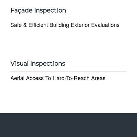
Façade Inspection
Safe & Efficient Building Exterior Evaluations
Visual Inspections
Aerial Access To Hard-To-Reach Areas