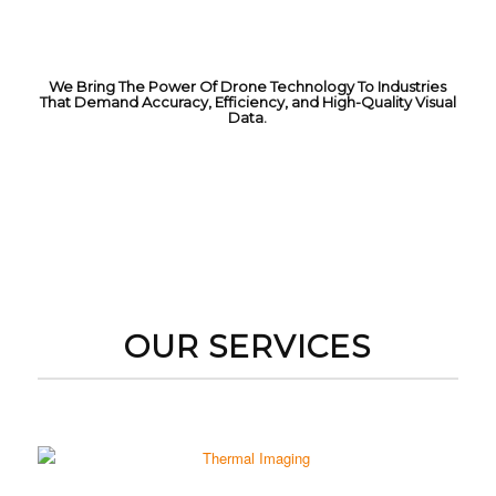
We Bring The Power Of Drone Technology To Industries
That Demand Accuracy, Efficiency, and High-Quality Visual
Data.
GET A QUOTE
OUR SERVICES