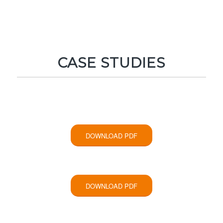
CASE STUDIES
DOWNLOAD PDF
DOWNLOAD PDF