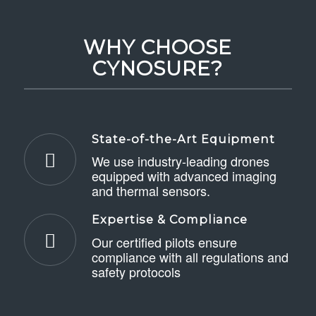
WHY CHOOSE
CYNOSURE?
State-of-the-Art Equipment
We use industry-leading drones
equipped with advanced imaging
and thermal sensors.
Expertise & Compliance
Our certified pilots ensure
compliance with all regulations and
safety protocols