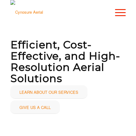
Efficient, Cost-
Effective, and High-
Resolution Aerial
Solutions
LEARN ABOUT OUR SERVICES
GIVE US A CALL