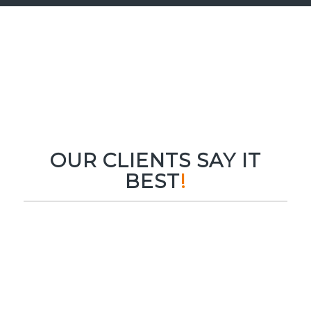
OUR CLIENTS SAY IT
BEST
!