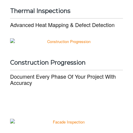
Thermal Inspections
Advanced Heat Mapping & Defect Detection
Construction Progression
Document Every Phase Of Your Project With
Accuracy