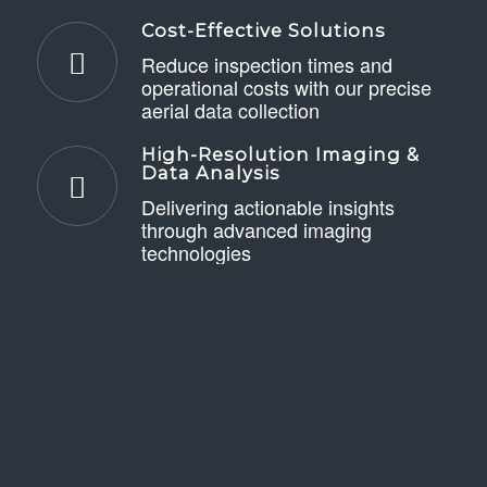
Cost-Effective Solutions
Reduce inspection times and
operational costs with our precise
aerial data collection
High-Resolution Imaging &
Data Analysis
Delivering actionable insights
through advanced imaging
technologies