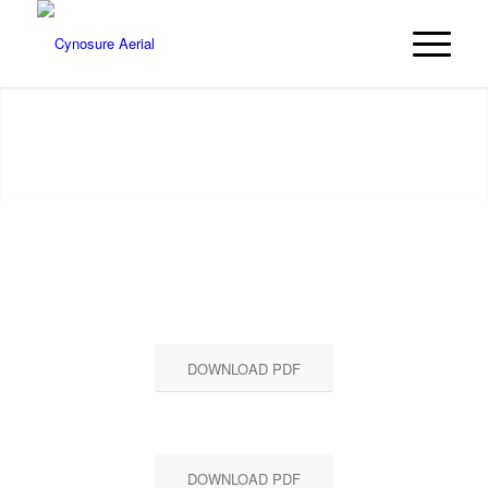
RECENT PROJECTS
DOWNLOAD PDF
DOWNLOAD PDF