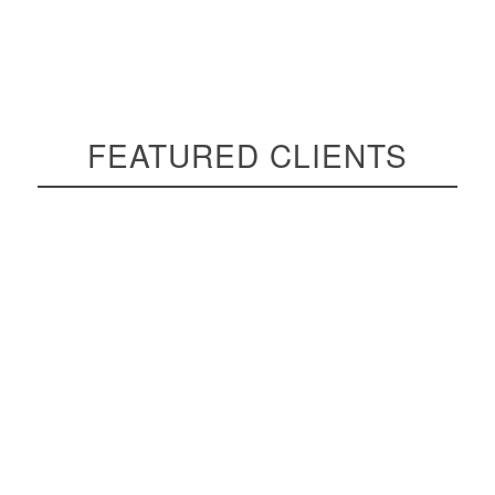
FEATURED CLIENTS