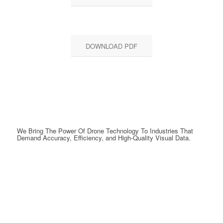
DOWNLOAD PDF
We Bring The Power Of Drone Technology To Industries That
Demand Accuracy, Efficiency, and High-Quality Visual Data.
GET A QUOTE