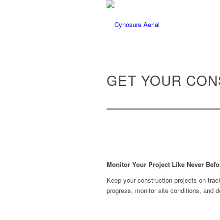
GET YOUR CON
Monitor Your Project Like Never Befo
Keep your construction projects on trac
progress, monitor site conditions, and 