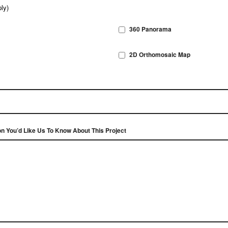
ly)
360 Panorama
2D Orthomosaic Map
on You’d Like Us To Know About This Project