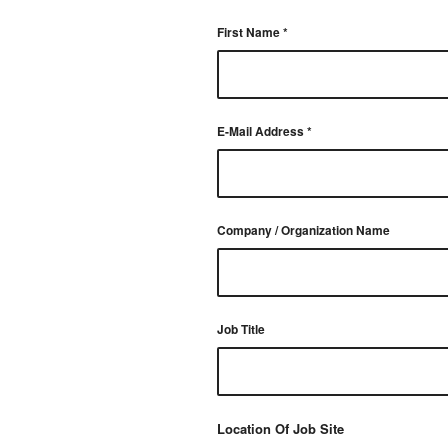
First Name
*
E-Mail Address
*
Company / Organization Name
Job Title
Location Of Job Site