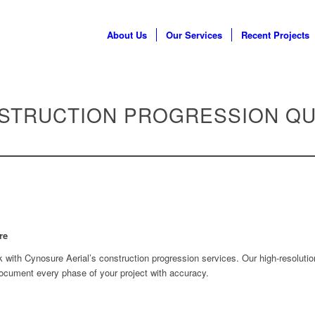
About Us
Our Services
Recent Projects
STRUCTION PROGRESSION Q
re
k with Cynosure Aerial’s construction progression services. Our high-resolutio
document every phase of your project with accuracy.