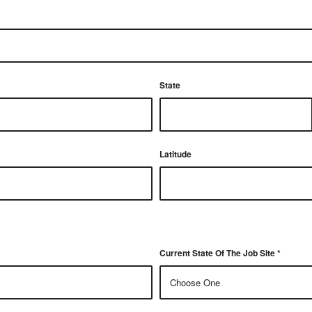
State
Latitude
Current State Of The Job Site
*