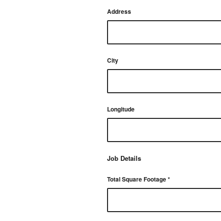
Address
City
Longitude
Job Details
Total Square Footage
*