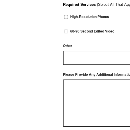
Required Services
(Select All That App
High-Resolution Photos
60-90 Second Edited Video
Other
Please Provide Any Additional Informati