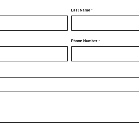
Last Name
*
Phone Number
*