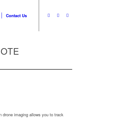
Contact Us
UOTE
n drone imaging allows you to track