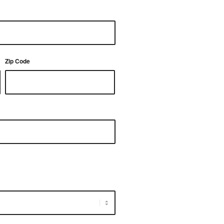
Zip Code